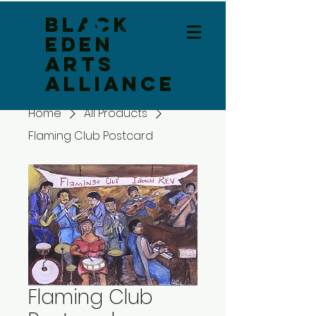
Black
Log In
Eden
Arts
Alliance
Home
All Products
Flaming Club Postcard
Flaming Club