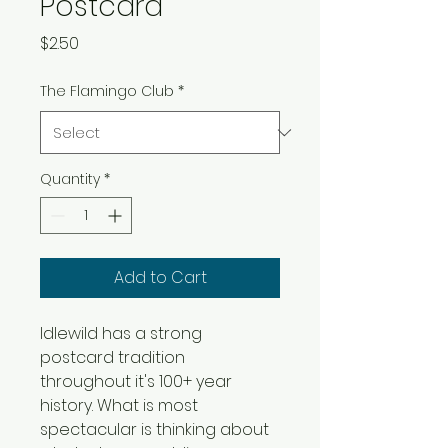
Postcard
Price
$2.50
The Flamingo Club
*
Quantity
*
Add to Cart
Idlewild has a strong 
postcard tradition 
throughout it's 100+ year 
history. What is most 
spectacular is thinking about 