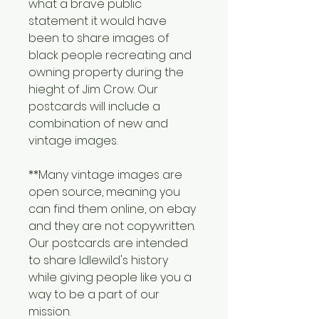
what a brave public 
statement it would have 
been to share images of 
black people recreating and 
owning property during the 
hieght of Jim Crow. Our 
postcards will include a 
combination of new and 
vintage images.
**Many vintage images are 
open source, meaning you 
can find them online, on ebay 
and they are not copywritten. 
Our postcards are intended 
to share Idlewild's history 
while giving people like you a 
way to be a part of our 
mission.