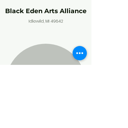
Black Eden Arts Alliance
Idlewild, MI 49642
Stay connected,
and subscribe to
our community
calendar!
Enter your email here