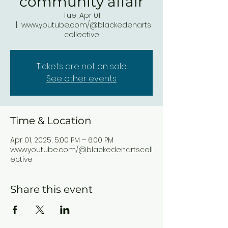
community affair
Tue, Apr 01
  |  
www.youtube.com/@blackedenarts
collective
Tickets are not on sale
See other events
Time & Location
Apr 01, 2025, 5:00 PM – 6:00 PM
www.youtube.com/@blackedenartscoll
ective
Share this event