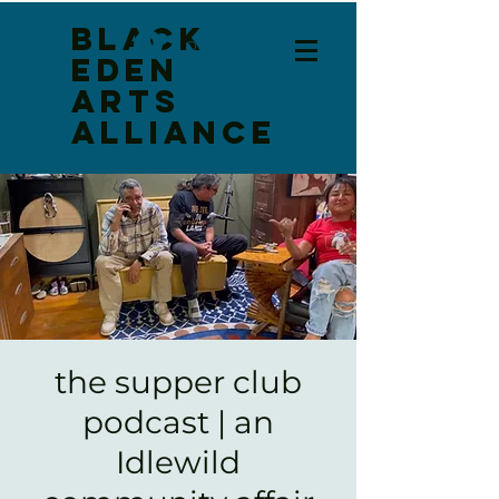
Black
Log In
Eden
Arts
Alliance
the supper club
podcast | an
Idlewild