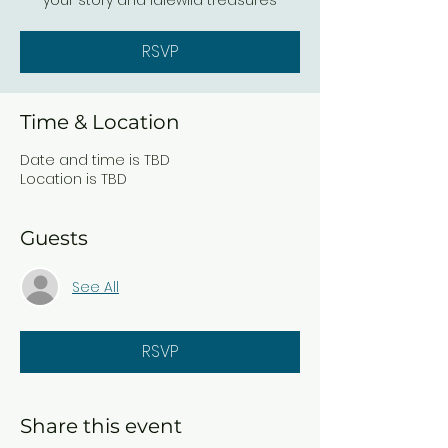
your story and Idlewild treasures
RSVP
Time & Location
Date and time is TBD
Location is TBD
Guests
See All
RSVP
Share this event