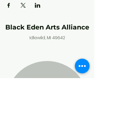
Black Eden Arts Alliance
Idlewild, MI 49642
Stay connected,
and subscribe to
our community
calendar!
Enter your email here