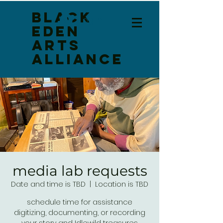
Black
Log In
Eden
Arts
Alliance
media lab requests
Date and time is TBD
  |  
Location is TBD
schedule time for assistance
digitizing, documenting, or recording